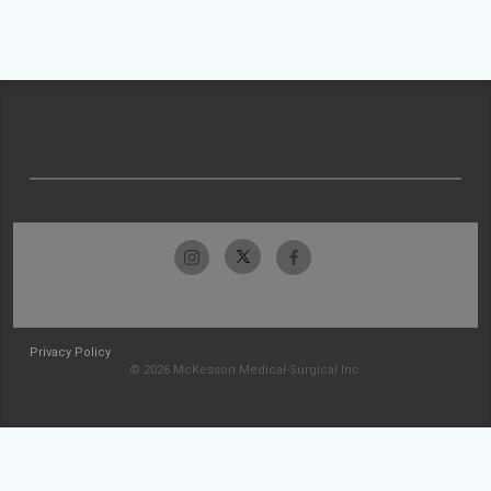
Privacy Policy
© 2026 McKesson Medical-Surgical Inc.