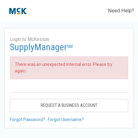
Need Help?
Login to McKesson
SupplyManager
SM
There was an unexpected internal error. Please try
again.
REQUEST A BUSINESS ACCOUNT
Forgot Password?
Forgot Username?