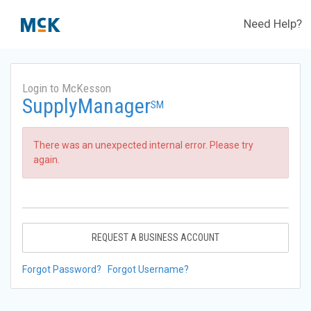
Need Help?
Login to McKesson
SupplyManager
SM
There was an unexpected internal error. Please try
again.
REQUEST A BUSINESS ACCOUNT
Forgot Password?
Forgot Username?