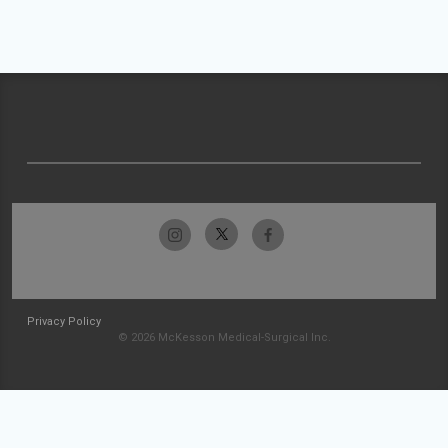
Privacy Policy
© 2026 McKesson Medical-Surgical Inc.