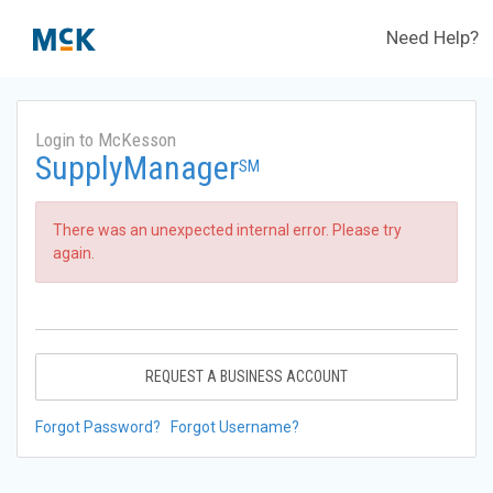
Need Help?
Login to McKesson
SupplyManager
SM
There was an unexpected internal error. Please try
again.
REQUEST A BUSINESS ACCOUNT
Forgot Password?
Forgot Username?