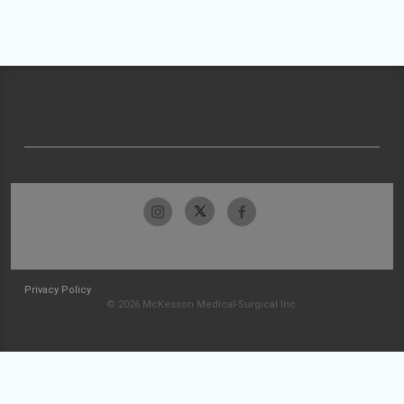
Privacy Policy
© 2026 McKesson Medical-Surgical Inc.