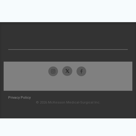
Privacy Policy
© 2026 McKesson Medical-Surgical Inc.