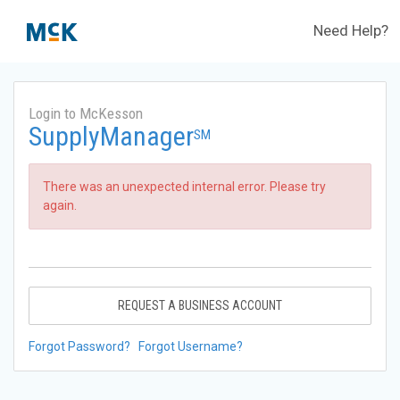
Need Help?
Login to McKesson
SupplyManager
SM
There was an unexpected internal error. Please try
again.
REQUEST A BUSINESS ACCOUNT
Forgot Password?
Forgot Username?