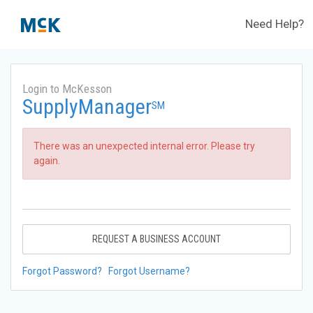
Need Help?
Login to McKesson
SupplyManager
SM
There was an unexpected internal error. Please try
again.
REQUEST A BUSINESS ACCOUNT
Forgot Password?
Forgot Username?