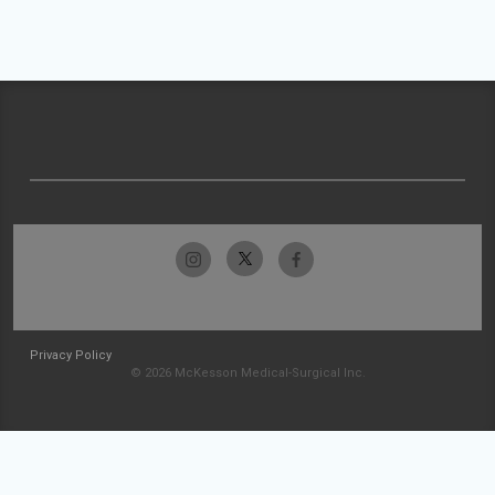
Privacy Policy
© 2026 McKesson Medical-Surgical Inc.