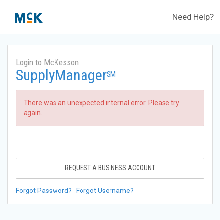
Need Help?
Login to McKesson
SupplyManager
SM
There was an unexpected internal error. Please try
again.
REQUEST A BUSINESS ACCOUNT
Forgot Password?
Forgot Username?