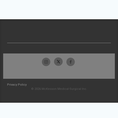
Privacy Policy
© 2026 McKesson Medical-Surgical Inc.