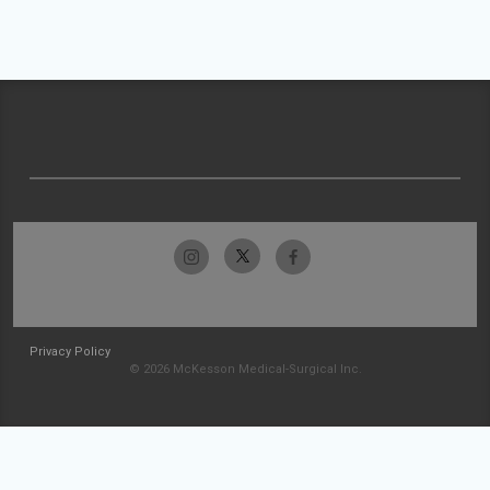
Privacy Policy
© 2026 McKesson Medical-Surgical Inc.