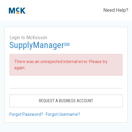
Need Help?
Login to McKesson
SupplyManager
SM
There was an unexpected internal error. Please try
again.
REQUEST A BUSINESS ACCOUNT
Forgot Password?
Forgot Username?