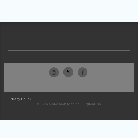
Privacy Policy
© 2026 McKesson Medical-Surgical Inc.