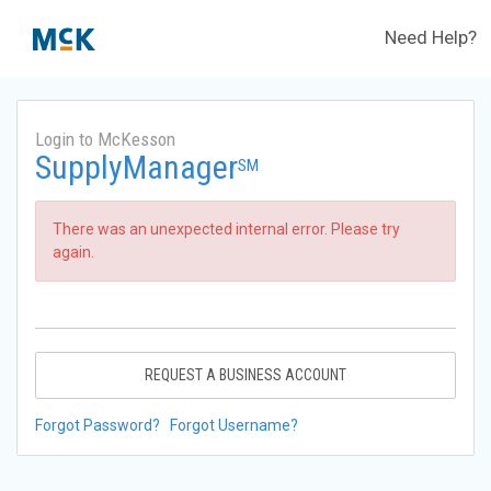
Need Help?
Login to McKesson
SupplyManager
SM
There was an unexpected internal error. Please try
again.
REQUEST A BUSINESS ACCOUNT
Forgot Password?
Forgot Username?