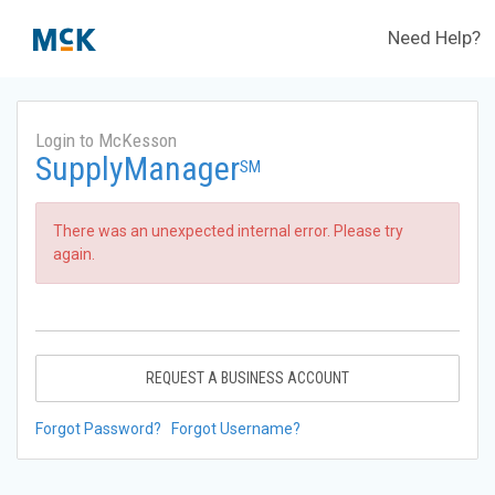
Need Help?
Login to McKesson
SupplyManager
SM
There was an unexpected internal error. Please try
again.
REQUEST A BUSINESS ACCOUNT
Forgot Password?
Forgot Username?