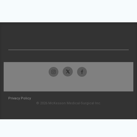
Privacy Policy
© 2026 McKesson Medical-Surgical Inc.