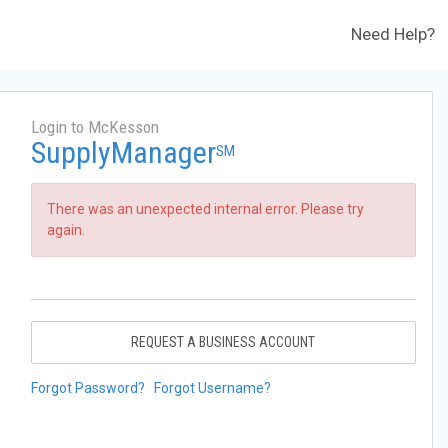
Need Help?
Login to McKesson
SupplyManager
SM
There was an unexpected internal error. Please try
again.
REQUEST A BUSINESS ACCOUNT
Forgot Password?
Forgot Username?