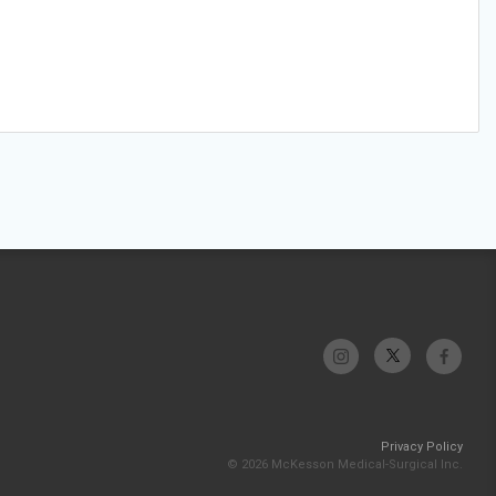
Privacy Policy
© 2026 McKesson Medical-Surgical Inc.