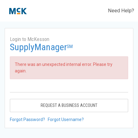
Need Help?
Login to McKesson
SupplyManager
SM
There was an unexpected internal error. Please try
again.
REQUEST A BUSINESS ACCOUNT
Forgot Password?
Forgot Username?