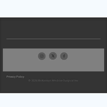
Privacy Policy
© 2026 McKesson Medical-Surgical Inc.