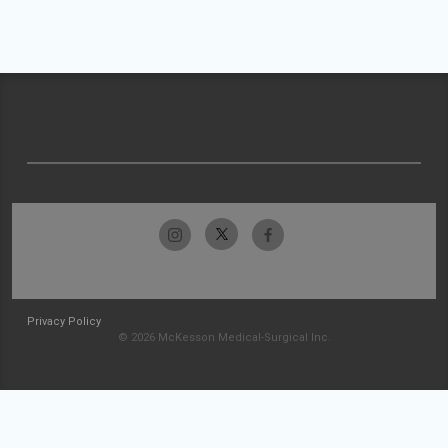
Privacy Policy
© 2026 McKesson Medical-Surgical Inc.