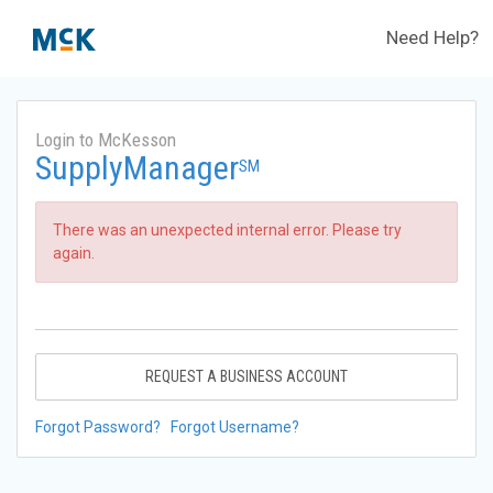
Need Help?
Login to McKesson
SupplyManager
SM
There was an unexpected internal error. Please try
again.
REQUEST A BUSINESS ACCOUNT
Forgot Password?
Forgot Username?