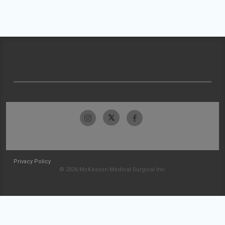
Privacy Policy
© 2026 McKesson Medical-Surgical Inc.