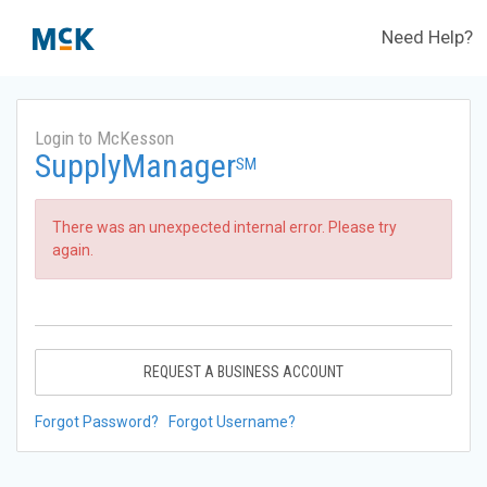
Need Help?
Login to McKesson
SupplyManager
SM
There was an unexpected internal error. Please try
again.
REQUEST A BUSINESS ACCOUNT
Forgot Password?
Forgot Username?